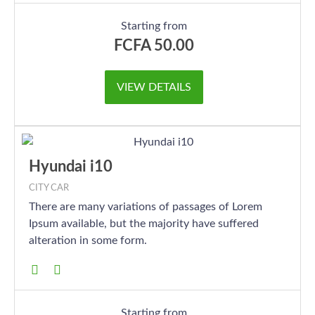
Starting from
FCFA
50.00
VIEW DETAILS
Hyundai i10
CITY CAR
There are many variations of passages of Lorem
Ipsum available, but the majority have suffered
alteration in some form.
Starting from