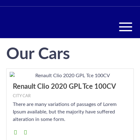
Our Cars
Renault Clio 2020 GPL Tce 100CV
CITY CAR
There are many variations of passages of Lorem
Ipsum available, but the majority have suffered
alteration in some form.