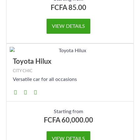
FCFA
85.00
VIEW DETAILS
Toyota Hilux
CITY CHIC
Versatile car for all occasions
Starting from
FCFA
60,000.00
VIEW DETAILS